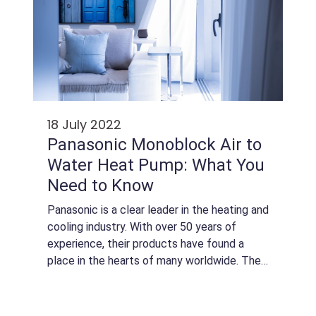
18 July 2022
Panasonic Monoblock Air to
Water Heat Pump: What You
Need to Know
Panasonic is a clear leader in the heating and
cooling industry. With over 50 years of
experience, their products have found a
place in the hearts of many worldwide. They
are known for good quality, durability, and
innovation. The brand is one of the...