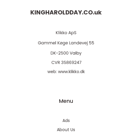
KINGHAROLDDAY.CO.
uk
web:
www.klikko.dk
Menu
Ads
About Us