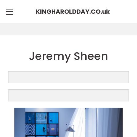
KINGHAROLDDAY.CO.
uk
Jeremy Sheen